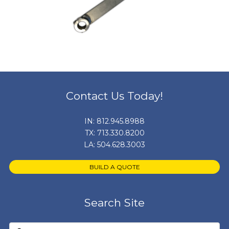
Contact Us Today!
IN:
812.945.8988
TX:
713.330.8200
LA:
504.628.3003
BUILD A QUOTE
Search Site
Search