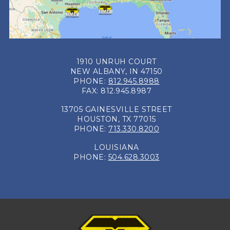
1910 UNRUH COURT
NEW ALBANY, IN 47150
PHONE:
812.945.8988
FAX: 812.945.8987
13705 GAINESVILLE STREET
HOUSTON, TX 77015
PHONE:
713.330.8200
LOUISIANA
PHONE:
504.628.3003