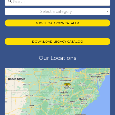
Select a category
DOWNLOAD 2026 CATALOG
DOWNLOAD LEGACY CATALOG
Our Locations