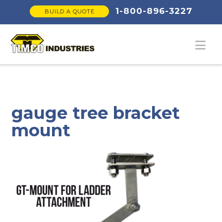
1-800-896-3227
BUILD A QUOTE
Na
gauge tree bracket
mount